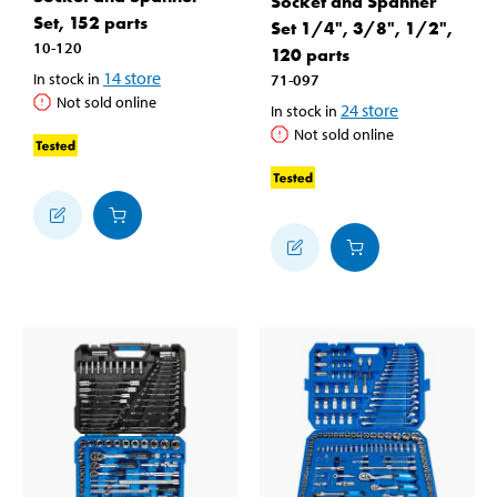
Socket and Spanner
Set, 152 parts
Set 1/4", 3/8", 1/2",
10-120
120 parts
14
store
In stock in
71-097
Not sold online
24
store
In stock in
Not sold online