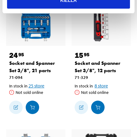
KIELLÄ
24
15
95
95
Socket and Spanner
Socket and Spanner
Set 3/8", 21 parts
Set 3/8", 12 parts
71-094
71-329
25
store
8
store
In stock in
In stock in
Not sold online
Not sold online