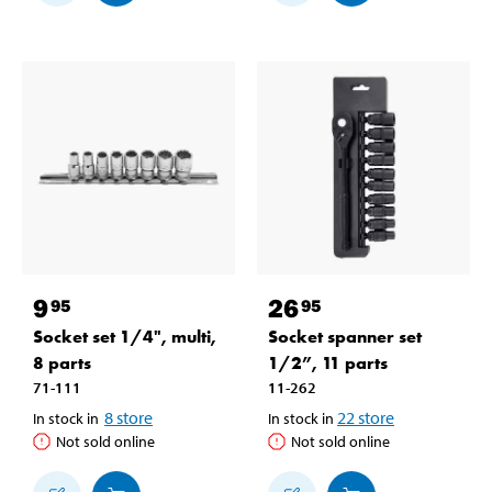
9
26
95
95
Socket set 1/4", multi,
Socket spanner set
8 parts
1/2”, 11 parts
71-111
11-262
8
store
22
store
In stock in
In stock in
Not sold online
Not sold online