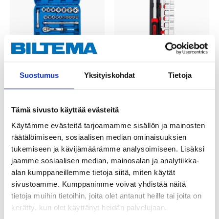
34
18
95
95
Suostumus
Yksityiskohdat
Tietoja
Socket set 1/2",
Socket and Spanner
inches, 22 parts
Set 1/2", 12 parts
71-096
71-330
Tämä sivusto käyttää evästeitä
25
store
12
store
In stock in
In stock in
Käytämme evästeitä tarjoamamme sisällön ja mainosten
Not sold online
Not sold online
räätälöimiseen, sosiaalisen median ominaisuuksien
tukemiseen ja kävijämäärämme analysoimiseen. Lisäksi
jaamme sosiaalisen median, mainosalan ja analytiikka-
alan kumppaneillemme tietoja siitä, miten käytät
sivustoamme. Kumppanimme voivat yhdistää näitä
tietoja muihin tietoihin, joita olet antanut heille tai joita on
kerätty, kun olet käyttänyt heidän palvelujaan.