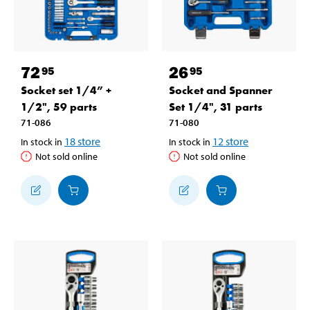
72
26
95
95
Socket set 1/4” +
Socket and Spanner
1/2", 59 parts
Set 1/4", 31 parts
71-086
71-080
18
store
12
store
In stock in
In stock in
Not sold online
Not sold online