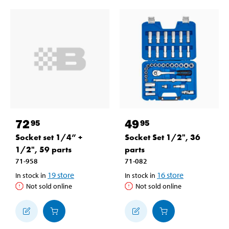
72
49
95
95
Socket set 1/4” +
Socket Set 1/2", 36
1/2", 59 parts
parts
71-958
71-082
19
store
16
store
In stock in
In stock in
Not sold online
Not sold online