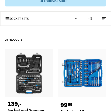
to choose a store
SOCKET SETS
26
PRODUCTS
139
,-
99
95
Socket and Spanner