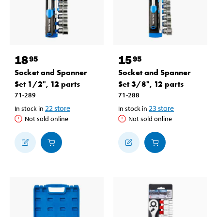
18
15
95
95
Socket and Spanner
Socket and Spanner
Set 1/2", 12 parts
Set 3/8", 12 parts
71-289
71-288
22
store
23
store
In stock in
In stock in
Not sold online
Not sold online