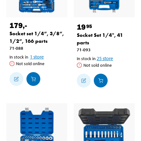
179
,-
19
95
Socket set 1/4”, 3/8”,
Socket Set 1/4", 41
1/2”, 166 parts
parts
71-088
71-093
1
store
In stock in
25
store
In stock in
Not sold online
Not sold online