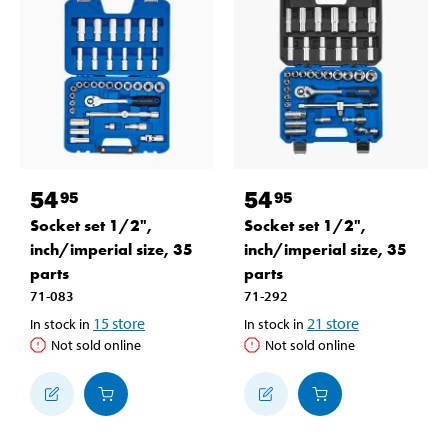
54
54
95
95
Socket set 1/2",
Socket set 1/2",
inch/imperial size, 35
inch/imperial size, 35
parts
parts
71-083
71-292
15
store
21
store
In stock in
In stock in
Not sold online
Not sold online