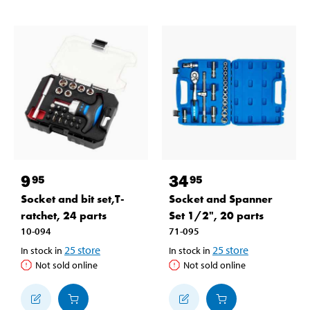
9
34
95
95
Socket and bit set,T-
Socket and Spanner
ratchet, 24 parts
Set 1/2", 20 parts
10-094
71-095
25
store
25
store
In stock in
In stock in
Not sold online
Not sold online