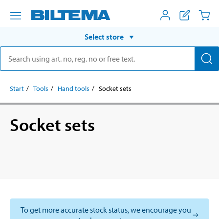
Select store
Start
Tools
Hand tools
Socket sets
Socket sets
To get more accurate stock status, we encourage you