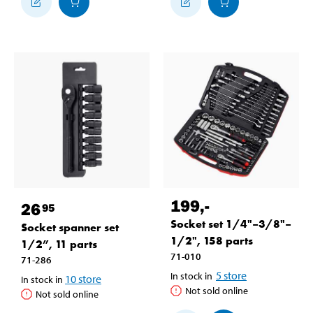
199
,-
26
95
Socket set 1/4"–3/8"–
Socket spanner set
1/2", 158 parts
1/2”, 11 parts
71-010
71-286
5
store
In stock in
10
store
In stock in
Not sold online
Not sold online