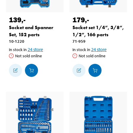
139
,-
179
,-
Socket and Spanner
Socket set 1/4”, 3/8”,
Set, 152 parts
1/2”, 166 parts
10-1220
71-959
24
store
24
store
In stock in
In stock in
Not sold online
Not sold online