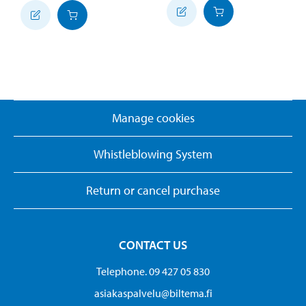
Manage cookies
Whistleblowing System
Return or cancel purchase
CONTACT US
Telephone. 09 427 05 830
asiakaspalvelu@biltema.fi