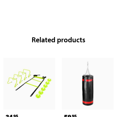
Related products
34
59
95
95