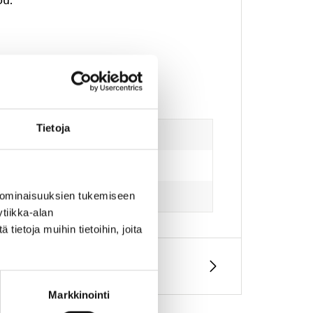
Tietoja
 ominaisuuksien tukemiseen
tiikka-alan
ietoja muihin tietoihin, joita
Markkinointi