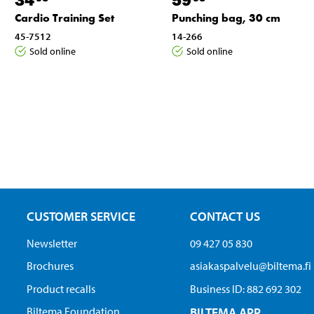
Cardio Training Set
Punching bag, 30 cm
45-7512
14-266
Sold online
Sold online
CUSTOMER SERVICE
CONTACT US
Newsletter
09 427 05 830
Brochures
asiakaspalvelu@biltema.fi
Product recalls
Business ID:​ 882 692 302
Biltema Foundation
BILTEMA APP