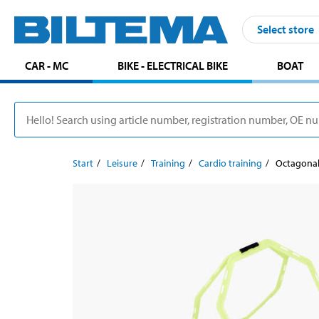
Select store
CAR - MC
BIKE - ELECTRICAL BIKE
BOAT
Start
Leisure
Training
Cardio training
Octagonal 