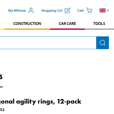
My Biltema
Shopping List
Cart
CONSTRUCTION
CAR CARE
TOOLS
5
88
onal agility rings, 12-pack
532