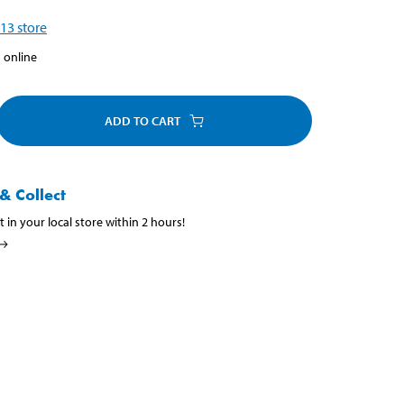
13
store
 online
ADD TO CART
& Collect
t in your local store within 2 hours!