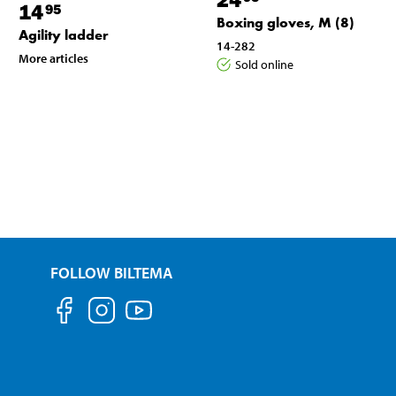
14
95
Boxing gloves, M (8)
Agility ladder
14-282
More articles
Sold online
FOLLOW BILTEMA