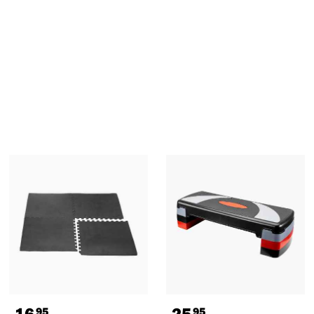
16
25
95
95