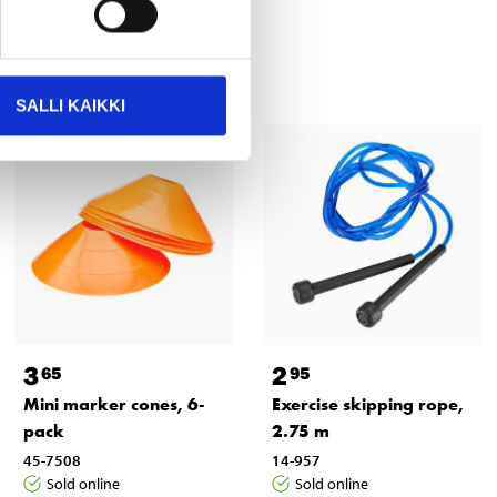
SALLI KAIKKI
3
2
65
95
Mini marker cones, 6-
Exercise skipping rope,
pack
2.75 m
45-7508
14-957
Sold online
Sold online