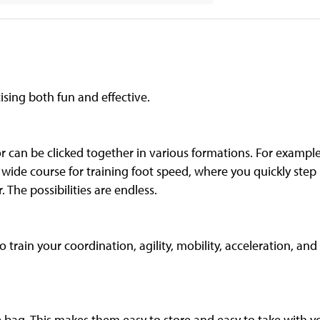
ising both fun and effective.
or can be clicked together in various formations. For example
 wide course for training foot speed, where you quickly step
. The possibilities are endless.
 train your coordination, agility, mobility, acceleration, and 
e bag. This makes them easy to store and easy to take with y