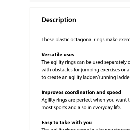
Description
These plastic octagonal rings make exerc
Versatile uses
The agility rings can be used separately 
with obstacles for jumping exercises or a
to create an agility ladder/running ladder
Improves coordination and speed
Agility rings are perfect when you want to
most sports and also in everyday life.
Easy to take with you
The agility rings come in a handy storag