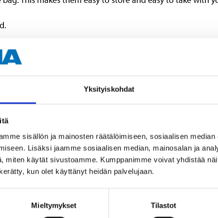
d.
Yksityiskohdat
12 pcs (rings)
11 (clamps)
itä
42 cm
mme sisällön ja mainosten räätälöimiseen, sosiaalisen median
iseen. Lisäksi jaamme sosiaalisen median, mainosalan ja analy
, miten käytät sivustoamme. Kumppanimme voivat yhdistää näitä t
n kerätty, kun olet käyttänyt heidän palvelujaan.
Mieltymykset
Tilastot