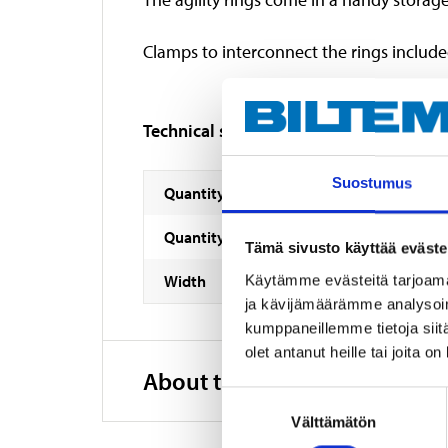
Clamps to interconnect the rings include
Technical specifications
Suostumus
Quantity
Quantity
Tämä sivusto käyttää eväste
Width
Käytämme evästeitä tarjoama
ja kävijämäärämme analysoim
kumppaneillemme tietoja siitä
olet antanut heille tai joita o
About the manufacturer
Suostumuksen
Välttämätön
valinta