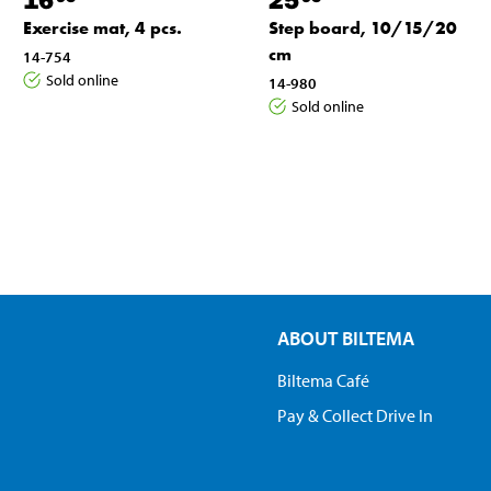
Exercise mat, 4 pcs.
Step board, 10/15/20
cm
14-754
Sold online
14-980
Sold online
ABOUT BILTEMA
Biltema Café
Pay & Collect Drive In