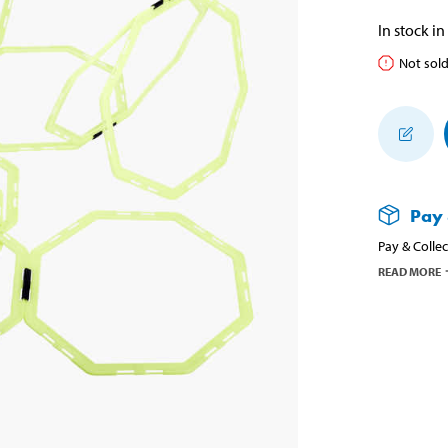
In stock in
Not sold
Pay 
Pay & Collec
READ MORE