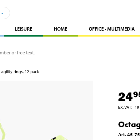
LEISURE
HOME
OFFICE - MULTIMEDIA
agility rings, 12-pack
24
9
EX. VAT
:
19
Octag
Art
.
45-7