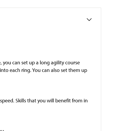
, you can set up a long agility course
 into each ring. You can also set them up
speed. Skills that you will benefit from in
ou.