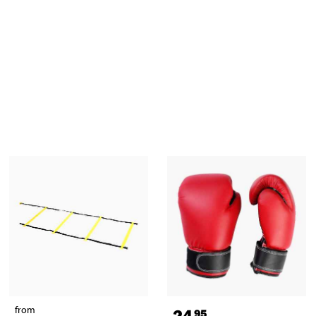
from
24
95