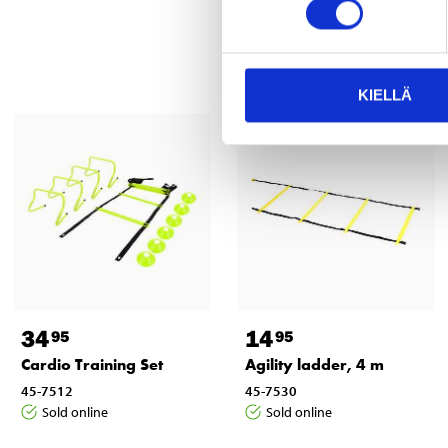
KIELLÄ
34
14
95
95
Cardio Training Set
Agility ladder, 4 m
45-7512
45-7530
Sold online
Sold online