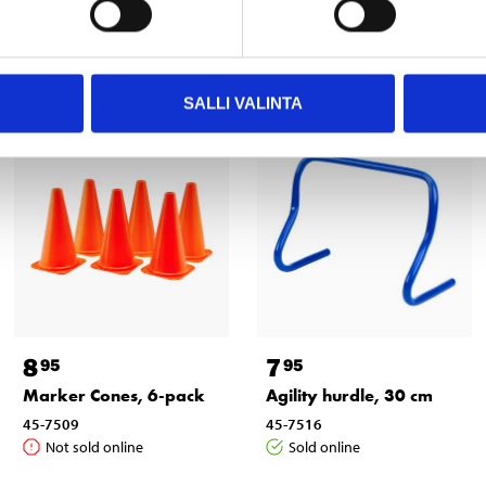
Other customers also bought
SALLI VALINTA
8
7
95
95
Marker Cones, 6-pack
Agility hurdle, 30 cm
45-7509
45-7516
Not sold online
Sold online