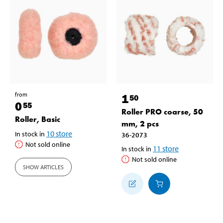
from
1
50
0
55
Roller PRO coarse, 50
Roller, Basic
mm, 2 pcs
10
store
In stock in
36-2073
Not sold online
11
store
In stock in
Not sold online
SHOW ARTICLES