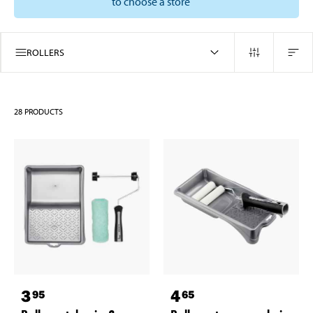
to choose a store
ROLLERS
28
PRODUCTS
3
4
95
65