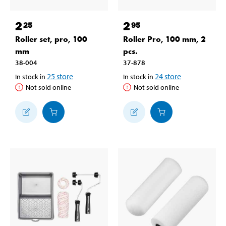
2
2
25
95
Roller set, pro, 100
Roller Pro, 100 mm, 2
mm
pcs.
38-004
37-878
25
store
24
store
In stock in
In stock in
Not sold online
Not sold online