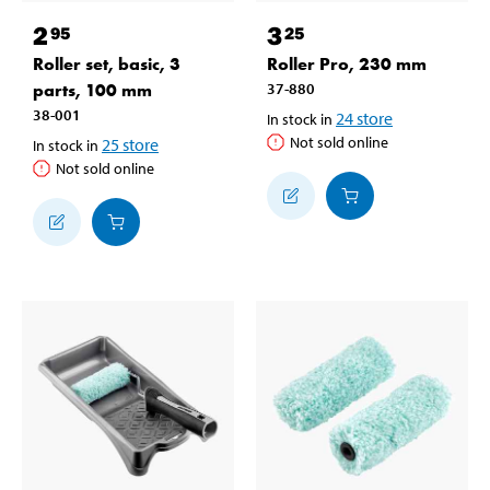
2
3
95
25
Roller set, basic, 3
Roller Pro, 230 mm
parts, 100 mm
37-880
38-001
24
store
In stock in
Not sold online
25
store
In stock in
Not sold online