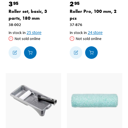
3
2
95
95
Roller set, basic, 3
Roller Pro, 100 mm, 2
parts, 180 mm
pcs
38-002
37-876
25
store
24
store
In stock in
In stock in
Not sold online
Not sold online