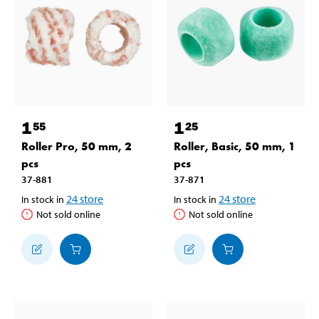
1
1
55
25
Roller Pro, 50 mm, 2
Roller, Basic, 50 mm, 1
pcs
pcs
37-881
37-871
24
store
24
store
In stock in
In stock in
Not sold online
Not sold online