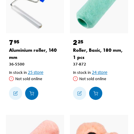
7
2
95
25
Aluminium roller, 140
Roller, Basic, 180 mm,
mm
1 pcs
36-5500
37-872
25
store
24
store
In stock in
In stock in
Not sold online
Not sold online