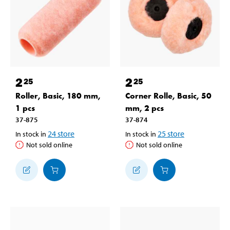
2
2
25
25
Roller, Basic, 180 mm,
Corner Rolle, Basic, 50
1 pcs
mm, 2 pcs
37-875
37-874
24
store
25
store
In stock in
In stock in
Not sold online
Not sold online