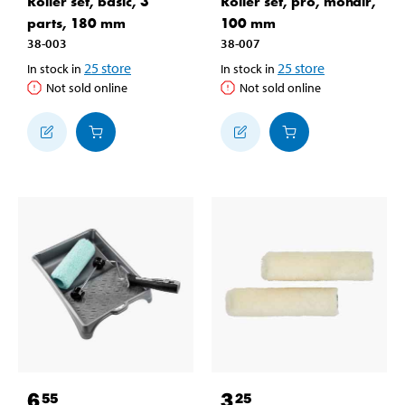
Roller set, basic, 3
Roller set, pro, mohair,
parts, 180 mm
100 mm
38-003
38-007
25
store
25
store
In stock in
In stock in
Not sold online
Not sold online
6
3
55
25