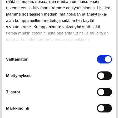
räätälöimiseen, sosiaalisen median ominaisuuksien
tukemiseen ja kävijämäärämme analysoimiseen. Lisäksi
jaamme sosiaalisen median, mainosalan ja analytiikka-
alan kumppaneillemme tietoja siitä, miten käytät
3
2
65
95
sivustoamme. Kumppanimme voivat yhdistää näitä
Roller, Pro, Mohair,
Roller Pro, 180 mm
tietoja muihin tietoihin, joita olet antanut heille tai joita on
180 mm, 2 pcs
37-879
kerätty, kun olet käyttänyt heidän palvelujaan.
37-884
22
store
In stock in
Not sold online
25
store
In stock in
Suostumuksen
Not sold online
Välttämätön
valinta
Mieltymykset
Tilastot
Markkinointi