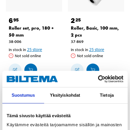
6
2
95
25
Roller set, pro, 180 +
Roller, Basic, 100 mm,
50 mm
2 pcs
38-006
37-869
25
store
25
store
In stock in
In stock in
Not sold online
Not sold online
Suostumus
Yksityiskohdat
Tietoja
Tämä sivusto käyttää evästeitä
Käytämme evästeitä tarjoamamme sisällön ja mainosten