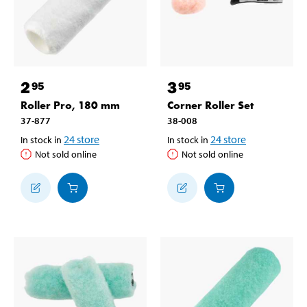
2
3
95
95
Roller Pro, 180 mm
Corner Roller Set
37-877
38-008
24
store
24
store
In stock in
In stock in
Not sold online
Not sold online