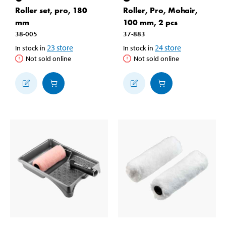
Roller set, pro, 180
Roller, Pro, Mohair,
mm
100 mm, 2 pcs
38-005
37-883
23
store
24
store
In stock in
In stock in
Not sold online
Not sold online