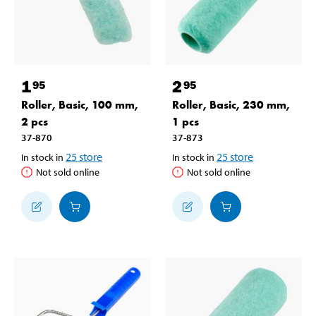
1
2
95
95
Roller, Basic, 100 mm,
Roller, Basic, 230 mm,
2 pcs
1 pcs
37-870
37-873
25
store
25
store
In stock in
In stock in
Not sold online
Not sold online