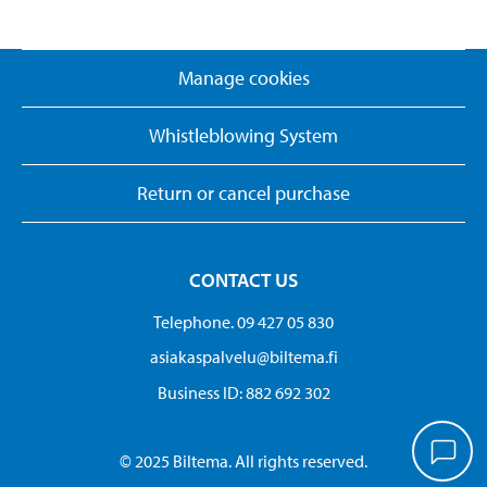
Manage cookies
Whistleblowing System
Return or cancel purchase
CONTACT US
Telephone. 09 427 05 830
asiakaspalvelu@biltema.fi
Business ID:​ 882 692 302
© 2025 Biltema. All rights reserved.