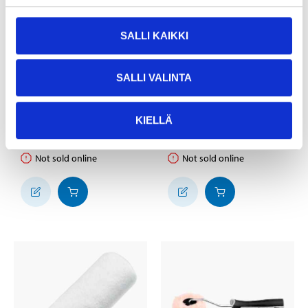
SALLI KAIKKI
2
3
95
25
SALLI VALINTA
Roller Set Basic, 3
Roller Pro coarse, 230
parts, 50 mm
mm
KIELLÄ
38-039
37-882
24
store
24
store
In stock in
In stock in
Not sold online
Not sold online