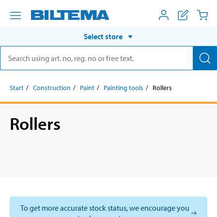
Select store
Start
Construction
Paint
Painting tools
Rollers
Rollers
To get more accurate stock status, we encourage you