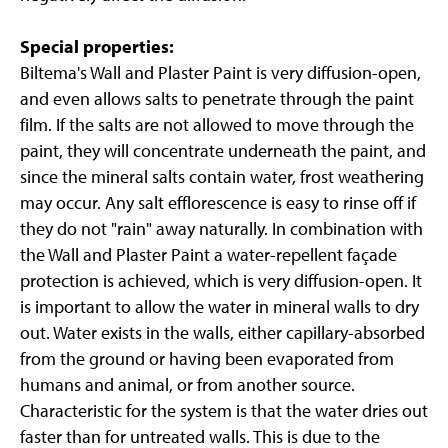
Special properties:
Biltema's Wall and Plaster Paint is very diffusion-open,
and even allows salts to penetrate through the paint
film. If the salts are not allowed to move through the
paint, they will concentrate underneath the paint, and
since the mineral salts contain water, frost weathering
may occur. Any salt efflorescence is easy to rinse off if
they do not "rain" away naturally. In combination with
the Wall and Plaster Paint a water-repellent façade
protection is achieved, which is very diffusion-open. It
is important to allow the water in mineral walls to dry
out. Water exists in the walls, either capillary-absorbed
from the ground or having been evaporated from
humans and animal, or from another source.
Characteristic for the system is that the water dries out
faster than for untreated walls. This is due to the