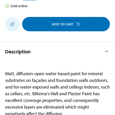
Sold online
ADD TO CART
Description
Matt, diffusion-open water-based paint for mineral
substrates on façades and foundation walls outdoors,
and for water-exposed walls and ceilings indoors, such
as cellars, etc. Biltema's Wall and Plaster Paint has
excellent coverage properties, and consequently
excessive layers are eliminated which might
negatively affect the diffusion.