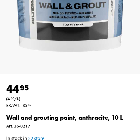
44
95
(
4
/
L
)
50
EX. VAT
:
35
82
Wall and grouting paint, anthracite, 10 L
Art
.
36-0217
In stock in
22
store