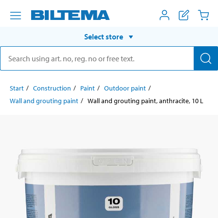
Select store
Start
Construction
Paint
Outdoor paint
Wall and grouting paint
Wall and grouting paint, anthracite, 10 L