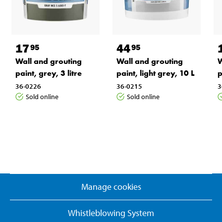
17
44
95
95
Wall and grouting
Wall and grouting
W
paint, grey, 3 litre
paint, light grey, 10 L
p
36-0226
36-0215
3
Sold online
Sold online
Manage cookies
Whistleblowing System