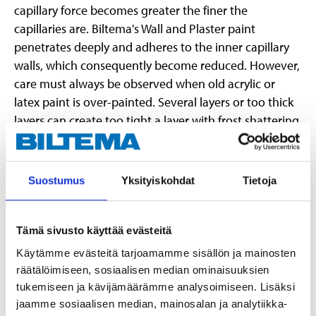
capillary force becomes greater the finer the
capillaries are. Biltema's Wall and Plaster paint
penetrates deeply and adheres to the inner capillary
walls, which consequently become reduced. However,
care must always be observed when old acrylic or
latex paint is over-painted. Several layers or too thick
layers can create too tight a layer with frost shattering
as a result. In a system with Wall and Plaster Primer it
functions as carbonation retarding.
Suostumus
Yksityiskohdat
Tietoja
Instructions:
The substrate must be dry, clean and solid. Wash and
rinse. Loose, old paint must be removed. Steel brush
Tämä sivusto käyttää evästeitä
scrape away old "plastic paint". Wash, rinse and allow it
Käytämme evästeitä tarjoamamme sisällön ja mainosten
to dry well. NOTE! Always prime with Wall and Plaster
räätälöimiseen, sosiaalisen median ominaisuuksien
Primer, even on previously painted surfaces. Apply the
tukemiseen ja kävijämäärämme analysoimiseen. Lisäksi
paint with a roller or brush. After diluting it can also be
jaamme sosiaalisen median, mainosalan ja analytiikka-