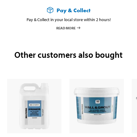
Pay & Collect
Pay & Collect in your local store within 2 hours!
READ MORE
Other customers also bought