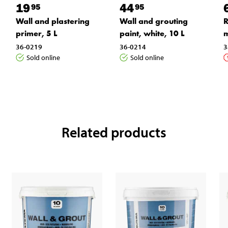
19
44
95
95
Wall and plastering
Wall and grouting
R
primer, 5 L
paint, white, 10 L
36-0219
36-0214
3
Sold online
Sold online
Related products