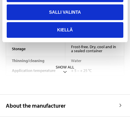
Density
1,45 – 1,55 kg/dm³
SALLI VALINTA
2–4 hours (depending on
Drying time
temperature and air
humidity)
KIELLÄ
Consumption
5–7 m²/l
Frost-free. Dry, cool and in
Storage
a sealed container
Thinning/cleaning
Water
SHOW ALL
Application temperature
+ 5 – + 25 °C
About the manufacturer