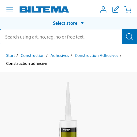
Select store
Start
Construction
Adhesives
Construction Adhesives
Construction adhesive