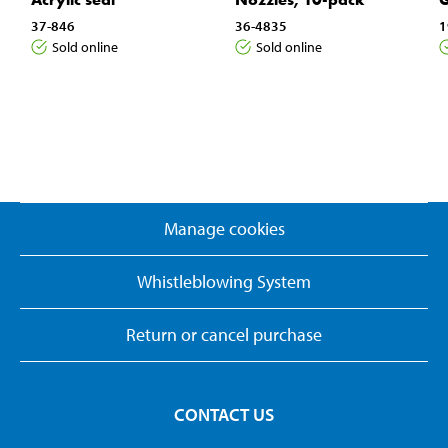
37-846
36-4835
1
Sold online
Sold online
Manage cookies
Whistleblowing System
Return or cancel purchase
CONTACT US