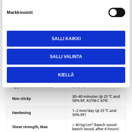
EUH208 Contains TRIS(BRANCHED-ALKYL) BORATE. May produce an
Markkinointi
allergic reaction.
Technical specifications
SALLI KAIKKI
Volume
310 ml
Colour
Vit
SALLI VALINTA
Chemical base
Acrylic dispersion
KIELLÄ
Density
1,40 ±0,03 g/cm³
Application conditions
5–35 °C
30–40 minutes (@ 25 °C and
Non-sticky
50% RF, ASTM C 679)
1–2 mm/day (@ 25 °C and
Hardening
50% RF)
> 40 kg/cm² (beech wood-
Shear strength, Max
beech wood, after 6 hours)