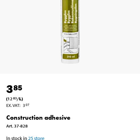
3
85
(
12
/
L
)
83
EX. VAT
:
3
07
Construction adhesive
Art
.
37-828
In stock in
25
store