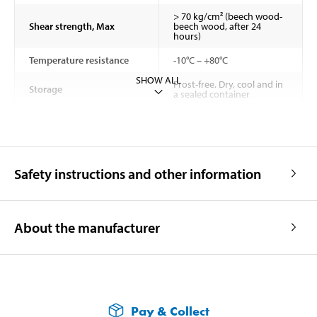
> 70 kg/cm² (beech wood-
Shear strength, Max
beech wood, after 24
hours)
Temperature resistance
-10°C – +80°C
SHOW ALL
Frost-free. Dry, cool and in
Storage
a sealed container
Safety instructions and other information
About the manufacturer
Pay & Collect