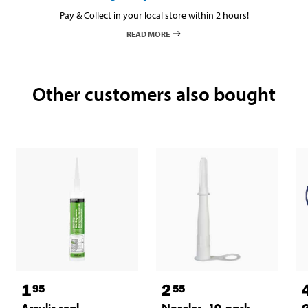
Pay & Collect in your local store within 2 hours!
READ MORE
Other customers also bought
1
2
95
55
Acrylic seal
Nozzles, 10-pack
G