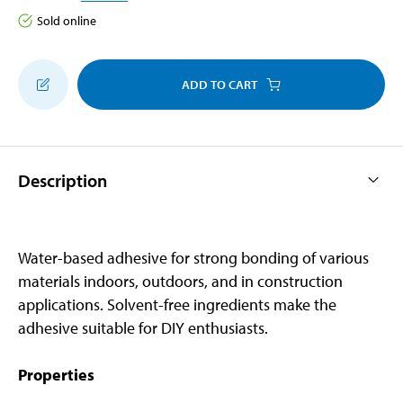
Sold online
ADD TO CART
Description
Water-based adhesive for strong bonding of various
materials indoors, outdoors, and in construction
applications. Solvent-free ingredients make the
adhesive suitable for DIY enthusiasts.
Properties