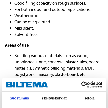
Good filling capacity on rough surfaces.
For both indoor and outdoor applications.
Weatherproof.
Can be overpainted.
Mild scent.
Solvent-free.
Areas of use
Bonding various materials such as wood,
unpolished stone, concrete, plaster, tiles, board
materials, synthetic building materials, MDF,
polystyrene, masonry, plasterboard, etc.
Mounting construction materials, such as wood,
plasterboard and stucco.
Mounting decorative wooden details.
Suostumus
Yksityiskohdat
Tietoja
Repairing cracks in plasterboard.
Quick repairs on walls and plasterboards.