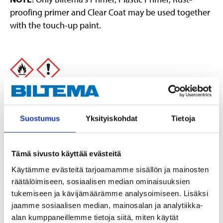
proofing primer and Clear Coat may be used together
with the touch-up paint.
Danger
Extremely flammable aerosol.
Pressurised container: May burst if heated.
Suostumus
Yksityiskohdat
Tietoja
Causes serious eye irritation.
May cause drowsiness or dizziness.
Show safety phrases
Tämä sivusto käyttää evästeitä
Käytämme evästeitä tarjoamamme sisällön ja mainosten
Technical specifications
räätälöimiseen, sosiaalisen median ominaisuuksien
tukemiseen ja kävijämäärämme analysoimiseen. Lisäksi
Dust-dry
10 minutes
jaamme sosiaalisen median, mainosalan ja analytiikka-
alan kumppaneillemme tietoja siitä, miten käytät
Hard-dry
24 hours