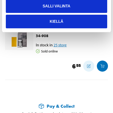
Accessories
SALLI VALINTA
KIELLÄ
Touch-up stick, yellow-orange
240, 9 ml
34-908
In stock in
25
store
Sold online
6
55
Pay & Collect