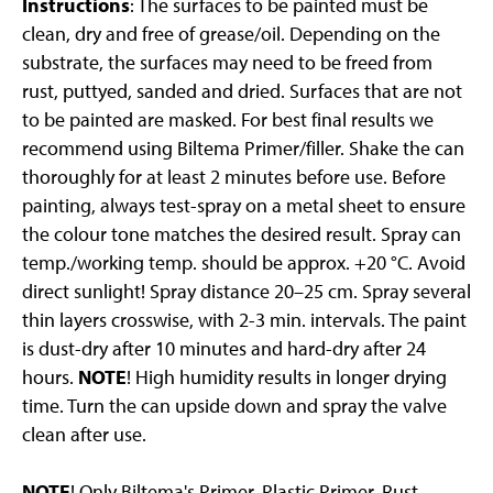
Instructions
: The surfaces to be painted must be
clean, dry and free of grease/oil. Depending on the
substrate, the surfaces may need to be freed from
rust, puttyed, sanded and dried. Surfaces that are not
to be painted are masked. For best final results we
recommend using Biltema Primer/filler. Shake the can
thoroughly for at least 2 minutes before use. Before
painting, always test-spray on a metal sheet to ensure
the colour tone matches the desired result. Spray can
temp./working temp. should be approx. +20 °C. Avoid
direct sunlight! Spray distance 20–25 cm. Spray several
thin layers crosswise, with 2-3 min. intervals. The paint
is dust-dry after 10 minutes and hard-dry after 24
hours.
NOTE
! High humidity results in longer drying
time. Turn the can upside down and spray the valve
clean after use.
NOTE
! Only Biltema's Primer, Plastic Primer, Rust-