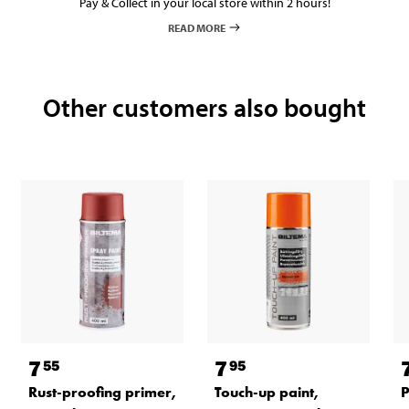
Pay & Collect in your local store within 2 hours!
READ MORE
Other customers also bought
7
7
55
95
Rust-proofing primer,
Touch-up paint,
P