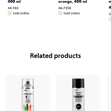
400 ml
orange, 400 ml
m
4
34-102
36-7350
Sold online
Sold online
3
Related products