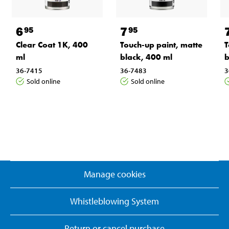
6
7
95
95
Clear Coat 1K, 400
Touch-up paint, matte
T
ml
black, 400 ml
b
36-7415
36-7483
3
Sold online
Sold online
Manage cookies
Whistleblowing System
Return or cancel purchase