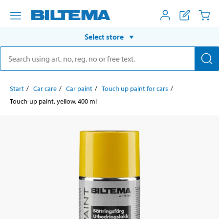
Select store
Start
Car care
Car paint
Touch up paint for cars
Touch-up paint, yellow, 400 ml