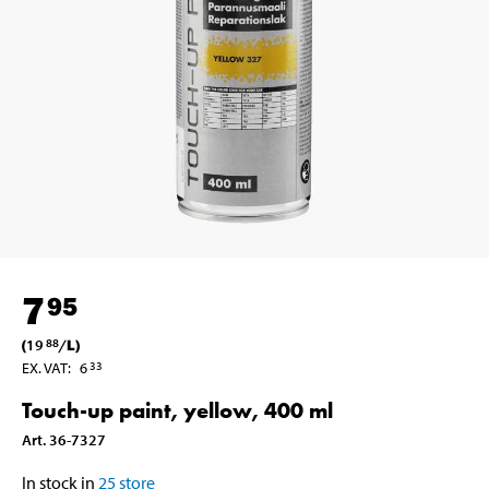
7
95
(
19
/
L
)
88
EX. VAT
:
6
33
Touch-up paint, yellow, 400 ml
Art
.
36-7327
In stock in
25
store