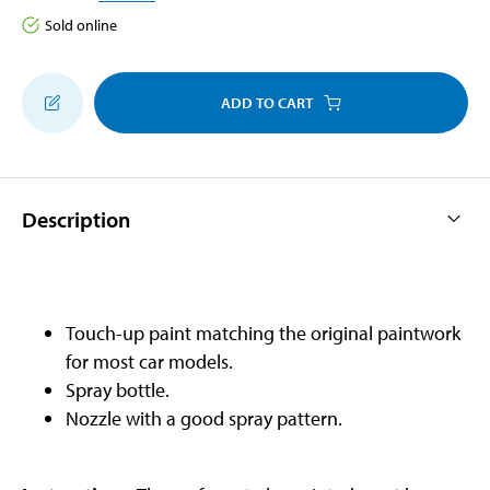
Sold online
ADD TO CART
Description
Touch-up paint matching the original paintwork
for most car models.
Spray bottle.
Nozzle with a good spray pattern.