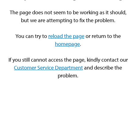
The page does not seem to be working as it should,
but we are attempting to fix the problem.
You can try to
reload the page
or return to the
homepage
.
If you still cannot access the page, kindly contact our
Customer Service Department
and describe the
problem.