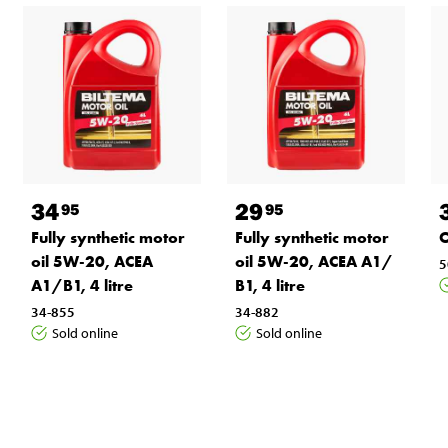
34
29
95
95
Fully synthetic motor
Fully synthetic motor
O
oil 5W-20, ACEA
oil 5W-20, ACEA A1/
5
A1/B1, 4 litre
B1, 4 litre
34-855
34-882
Sold online
Sold online