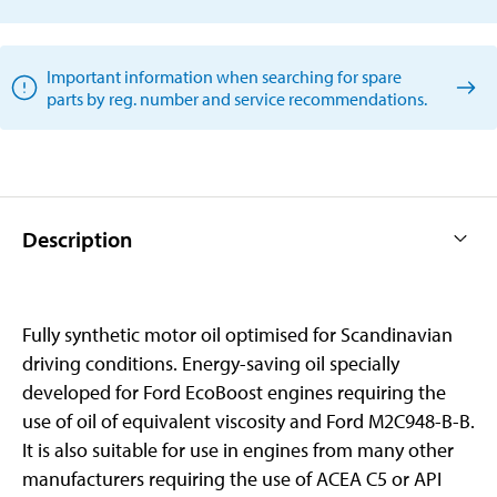
Important information when searching for spare
parts by reg. number and service recommendations.
Description
Fully synthetic motor oil optimised for Scandinavian
driving conditions. Energy-saving oil specially
developed for Ford EcoBoost engines requiring the
use of oil of equivalent viscosity and Ford M2C948-B-B.
It is also suitable for use in engines from many other
manufacturers requiring the use of ACEA C5 or API