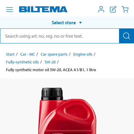
Select store
Start
Car - MC
Car spare parts
Engine oils
Fully-synthetic oils
5W-20
Fully synthetic motor oil 5W-20, ACEA A1/B1, 1 litre