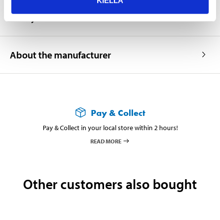
KIELLÄ
Safety instructions and other information
About the manufacturer
Pay & Collect
Pay & Collect in your local store within 2 hours!
READ MORE
Other customers also bought