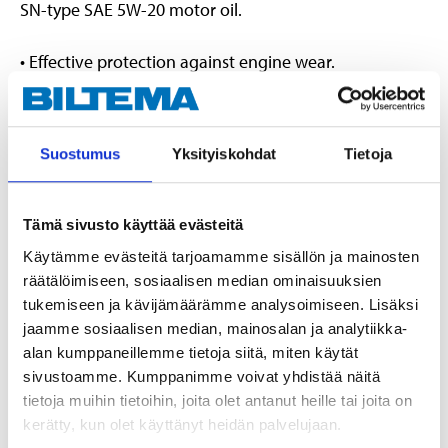
SN-type SAE 5W-20 motor oil.
• Effective protection against engine wear.
• Friction-reducing properties help reduce fuel
consumption.
• Keeps the engine clean while helping to improve
Suostumus
Yksityiskohdat
Tietoja
engine performance.
Conforms to the following specifications
:
Tämä sivusto käyttää evästeitä
Käytämme evästeitä tarjoamamme sisällön ja mainosten
ACEA A1/B1
räätälöimiseen, sosiaalisen median ominaisuuksien
API SN, SN-RC
tukemiseen ja kävijämäärämme analysoimiseen. Lisäksi
Fiat 9.55535-CR1
jaamme sosiaalisen median, mainosalan ja analytiikka-
Ford WSS-M2C948-A, WSS-M2C948-B
alan kumppaneillemme tietoja siitä, miten käytät
ILSAC GF-5
sivustoamme. Kumppanimme voivat yhdistää näitä
JAGUAR LAND ROVER STJLR.03.5004
tietoja muihin tietoihin, joita olet antanut heille tai joita on
kerätty, kun olet käyttänyt heidän palvelujaan.