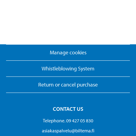
Manage cookies
Whistleblowing System
Return or cancel purchase
CONTACT US
Telephone. 09 427 05 830
asiakaspalvelu@biltema.fi