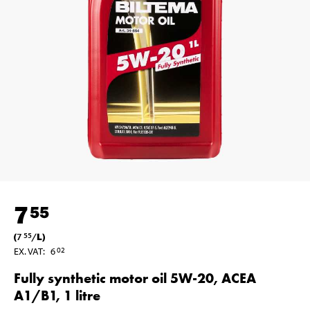
7
55
(
7
/
L
)
55
EX. VAT
:
6
02
Fully synthetic motor oil 5W-20, ACEA
A1/B1, 1 litre