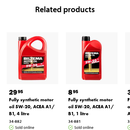
Related products
29
8
95
95
Fully synthetic motor
Fully synthetic motor
F
oil 5W-20, ACEA A1/
oil 5W-20, ACEA A1/
o
B1, 4 litre
B1, 1 litre
A
34-882
34-881
3
Sold online
Sold online