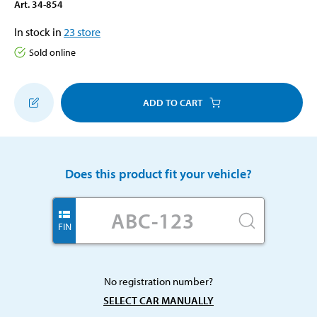
Art
.
34-854
In stock in
23
store
Sold online
ADD TO CART
Does this product fit your vehicle?
FIN
No registration number?
SELECT CAR MANUALLY