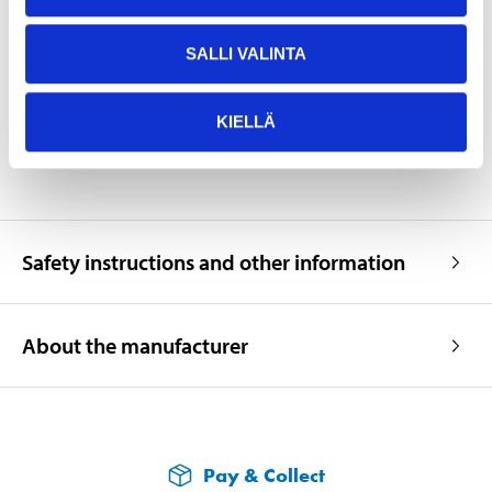
Width
225 mm
Height
218 mm
SALLI VALINTA
Weight
41 kg
SHOW ALL
KIELLÄ
Safety instructions and other information
About the manufacturer
Pay & Collect