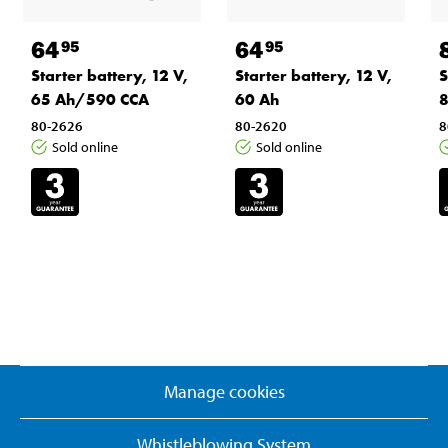
64
64
95
95
Starter battery, 12 V,
Starter battery, 12 V,
S
65 Ah/590 CCA
60 Ah
8
80-2626
80-2620
8
Sold online
Sold online
Manage cookies
Whistleblowing System