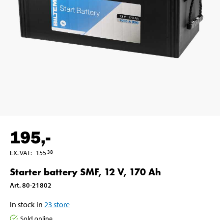
195
,-
EX. VAT
:
155
38
Starter battery SMF, 12 V, 170 Ah
Art
.
80-21802
In stock in
23
store
Sold online