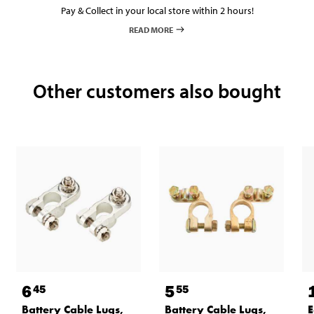
Pay & Collect in your local store within 2 hours!
READ MORE
Other customers also bought
6
5
45
55
Battery Cable Lugs,
Battery Cable Lugs,
E