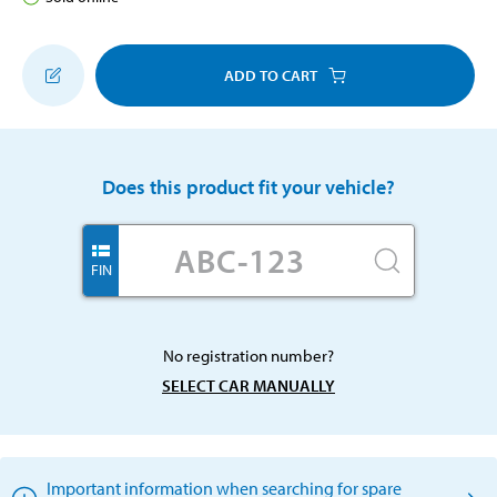
ADD TO CART
Does this product fit your vehicle?
FIN
No registration number?
SELECT CAR MANUALLY
Important information when searching for spare