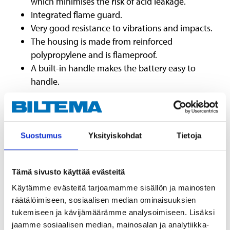
which minimises the risk of acid leakage.
Integrated flame guard.
Very good resistance to vibrations and impacts.
The housing is made from reinforced
polypropylene and is flameproof.
A built-in handle makes the battery easy to
handle.
Suostumus
Yksityiskohdat
Tietoja
Danger
Causes severe skin burns and eye damage.
Tämä sivusto käyttää evästeitä
Causes serious eye damage.
Harmful if inhaled.
Käytämme evästeitä tarjoamamme sisällön ja mainosten
Suspected of causing genetic defects <state route of exposure
räätälöimiseen, sosiaalisen median ominaisuuksien
May cause cancer <state route of exposure
tukemiseen ja kävijämäärämme analysoimiseen. Lisäksi
Causes damage to organs <or state all organs affected, if known.
jaamme sosiaalisen median, mainosalan ja analytiikka-
Causes damage to organs through prolonged or repeated exposure