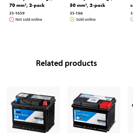
70 mm², 2-pack
50 mm², 2-pack
c
35-1659
35-166
3
Not sold online
Sold online
Related products