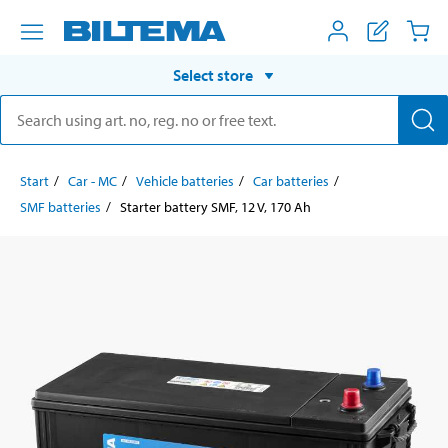
Select store
Start
Car - MC
Vehicle batteries
Car batteries
SMF batteries
Starter battery SMF, 12 V, 170 Ah