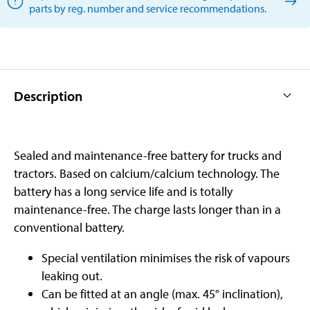
parts by reg. number and service recommendations.
Description
Sealed and maintenance-free battery for trucks and
tractors. Based on calcium/calcium technology. The
battery has a long service life and is totally
maintenance-free. The charge lasts longer than in a
conventional battery.
Special ventilation minimises the risk of vapours
leaking out.
Can be fitted at an angle (max. 45° inclination),