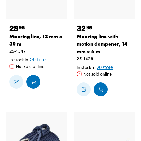
28
32
95
95
Mooring line, 12 mm x
Mooring line with
30 m
motion dampener, 14
25-1547
mm x 6 m
25-1628
24
store
In stock in
Not sold online
20
store
In stock in
Not sold online