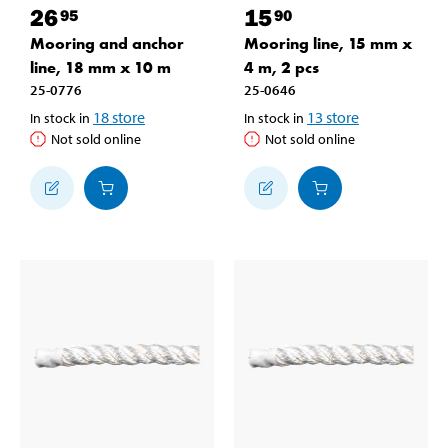
26
15
95
90
Mooring and anchor
Mooring line, 15 mm x
line, 18 mm x 10 m
4 m, 2 pcs
25-0776
25-0646
18
store
13
store
In stock in
In stock in
Not sold online
Not sold online