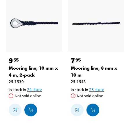
9
7
55
95
Mooring line, 10 mm x
Mooring line, 8 mm x
4 m, 2-pack
10 m
25-1530
25-1543
24
store
23
store
In stock in
In stock in
Not sold online
Not sold online