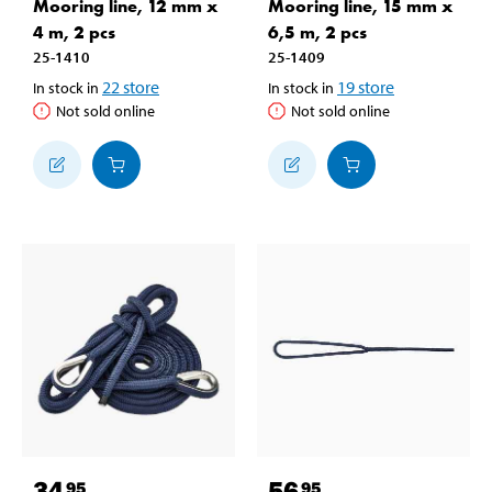
Mooring line, 12 mm x
Mooring line, 15 mm x
4 m, 2 pcs
6,5 m, 2 pcs
25-1410
25-1409
22
store
19
store
In stock in
In stock in
Not sold online
Not sold online
34
56
95
95