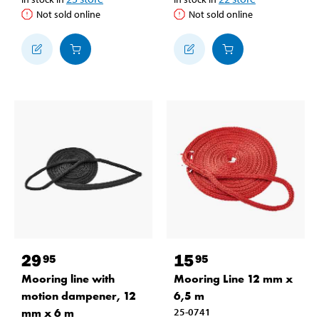
Not sold online
Not sold online
29
15
95
95
Mooring line with
Mooring Line 12 mm x
motion dampener, 12
6,5 m
mm x 6 m
25-0741