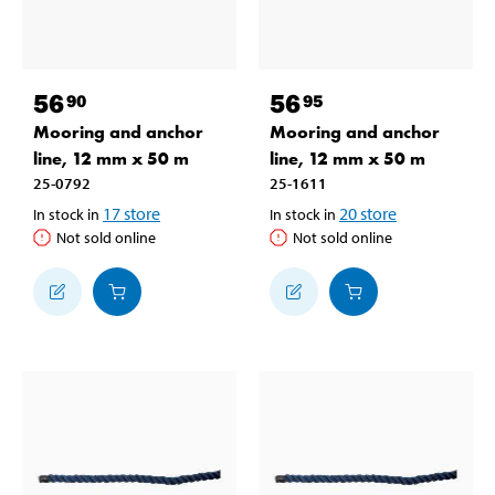
56
56
90
95
Mooring and anchor
Mooring and anchor
line, 12 mm x 50 m
line, 12 mm x 50 m
25-0792
25-1611
17
store
20
store
In stock in
In stock in
Not sold online
Not sold online