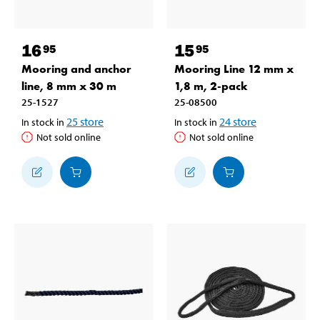
16
15
95
95
Mooring and anchor
Mooring Line 12 mm x
line, 8 mm x 30 m
1,8 m, 2-pack
25-1527
25-08500
25
store
24
store
In stock in
In stock in
Not sold online
Not sold online