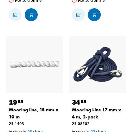
Not sold online
Not sold online
19
34
95
95
Mooring line, 15 mm x
Mooring Line 17 mm x
10 m
4 m, 2-pack
25-1403
25-08502
23
store
22
store
In stock in
In stock in