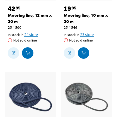
42
19
95
95
Mooring line, 12 mm x
Mooring line, 10 mm x
30 m
30 m
25-1500
25-1546
24
store
23
store
In stock in
In stock in
Not sold online
Not sold online