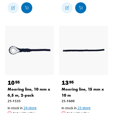
10
13
55
95
Mooring line, 10 mm x
Mooring line, 15 mm x
6,5 m, 2-pack
10 m
25-1535
25-1600
24
store
23
store
In stock in
In stock in