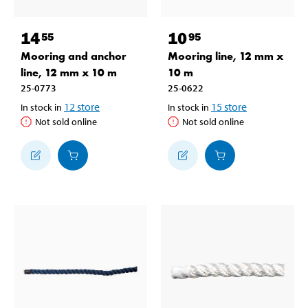
14
10
55
95
Mooring and anchor
Mooring line, 12 mm x
line, 12 mm x 10 m
10 m
25-0773
25-0622
12
store
15
store
In stock in
In stock in
Not sold online
Not sold online