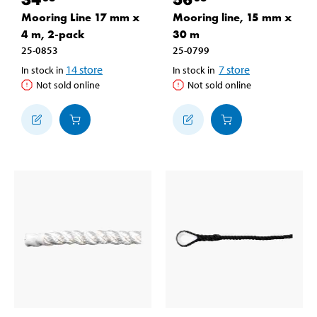
Mooring Line 17 mm x
Mooring line, 15 mm x
4 m, 2-pack
30 m
25-0853
25-0799
14
store
7
store
In stock in
In stock in
Not sold online
Not sold online