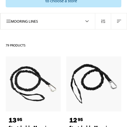
to choose a store
MOORING LINES
79
PRODUCTS
13
12
95
95