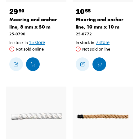
29
10
90
55
Mooring and anchor
Mooring and anchor
line, 8 mm x 50 m
line, 10 mm x 10 m
25-0790
25-0772
15
store
7
store
In stock in
In stock in
Not sold online
Not sold online