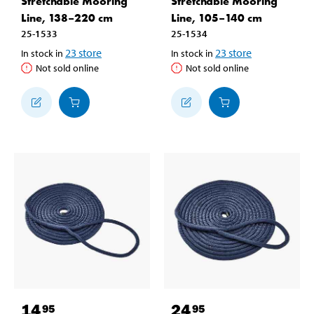
Stretchable Mooring
Stretchable Mooring
Line, 138–220 cm
Line, 105–140 cm
25-1533
25-1534
23
store
23
store
In stock in
In stock in
Not sold online
Not sold online
14
24
95
95