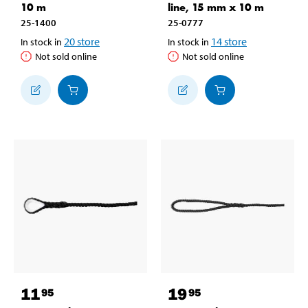
10 m
line, 15 mm x 10 m
25-1400
25-0777
20
store
14
store
In stock in
In stock in
Not sold online
Not sold online
11
19
95
95