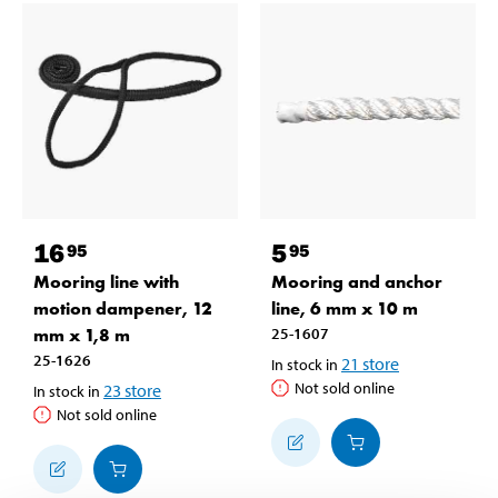
16
5
95
95
Mooring line with
Mooring and anchor
motion dampener, 12
line, 6 mm x 10 m
mm x 1,8 m
25-1607
25-1626
21
store
In stock in
Not sold online
23
store
In stock in
Not sold online