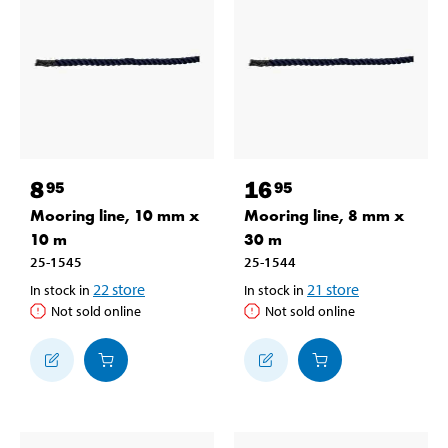
8
16
95
95
Mooring line, 10 mm x
Mooring line, 8 mm x
10 m
30 m
25-1545
25-1544
22
store
21
store
In stock in
In stock in
Not sold online
Not sold online