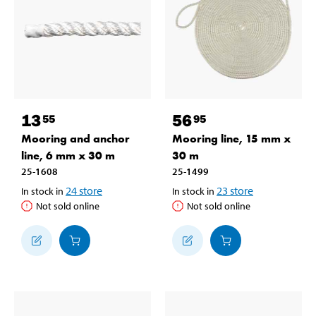
13
56
55
95
Mooring and anchor
Mooring line, 15 mm x
line, 6 mm x 30 m
30 m
25-1608
25-1499
24
store
23
store
In stock in
In stock in
Not sold online
Not sold online