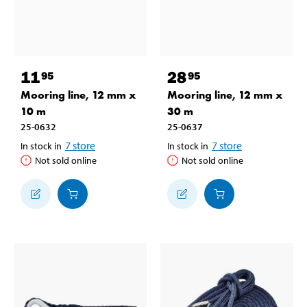
11
28
95
95
Mooring line, 12 mm x
Mooring line, 12 mm x
10 m
30 m
25-0632
25-0637
7
store
7
store
In stock in
In stock in
Not sold online
Not sold online