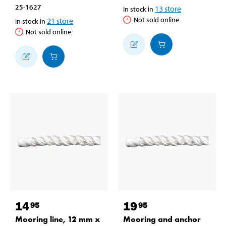
25-1627
13
store
In stock in
Not sold online
21
store
In stock in
Not sold online
14
19
95
95
Mooring line, 12 mm x
Mooring and anchor