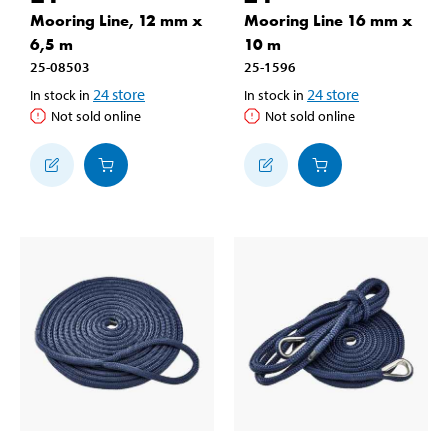
Mooring Line, 12 mm x
Mooring Line 16 mm x
6,5 m
10 m
25-08503
25-1596
24
store
24
store
In stock in
In stock in
Not sold online
Not sold online