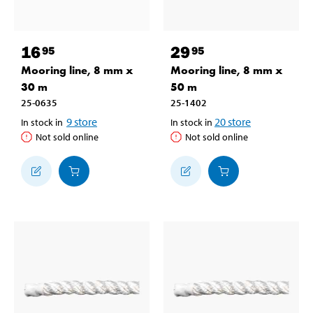
16
29
95
95
Mooring line, 8 mm x
Mooring line, 8 mm x
30 m
50 m
25-0635
25-1402
9
store
20
store
In stock in
In stock in
Not sold online
Not sold online