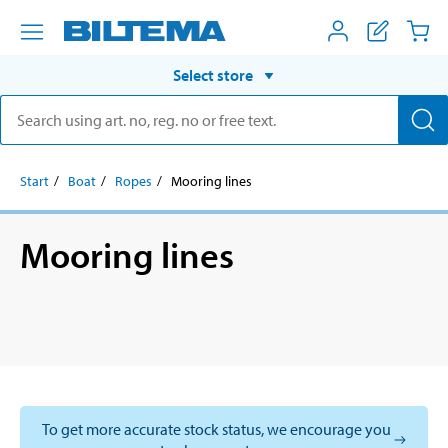
Select store
Start
Boat
Ropes
Mooring lines
Mooring lines
To get more accurate stock status, we encourage you