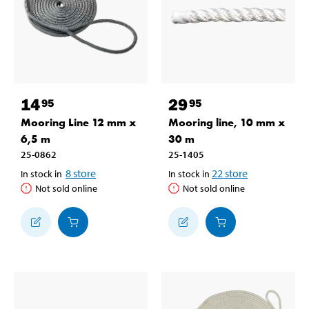
14
29
95
95
Mooring Line 12 mm x
Mooring line, 10 mm x
6,5 m
30 m
25-0862
25-1405
8
store
22
store
In stock in
In stock in
Not sold online
Not sold online