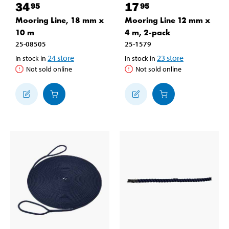
34
17
95
95
Mooring Line, 18 mm x
Mooring Line 12 mm x
10 m
4 m, 2-pack
25-08505
25-1579
24
store
23
store
In stock in
In stock in
Not sold online
Not sold online