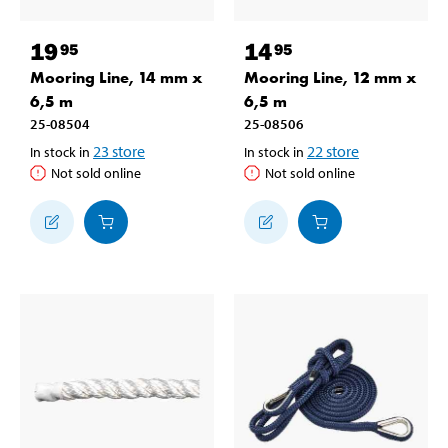
19
14
95
95
Mooring Line, 14 mm x
Mooring Line, 12 mm x
6,5 m
6,5 m
25-08504
25-08506
23
store
22
store
In stock in
In stock in
Not sold online
Not sold online