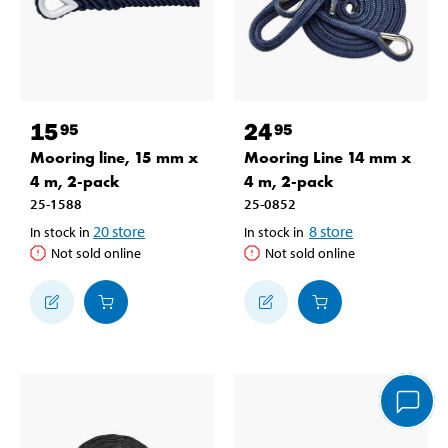
15
24
95
95
Mooring line, 15 mm x
Mooring Line 14 mm x
4 m, 2-pack
4 m, 2-pack
25-1588
25-0852
20
store
8
store
In stock in
In stock in
Not sold online
Not sold online