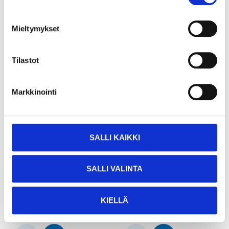
Mieltymykset
Tilastot
Markkinointi
SALLI KAIKKI
11
54
95
95
Mooring line, 12 mm x
Mooring and anchor
SALLI VALINTA
10 m
line, 15 mm x 30 m
25-1614
25-1612
22
store
19
store
In stock in
In stock in
KIELLÄ
Not sold online
Not sold online