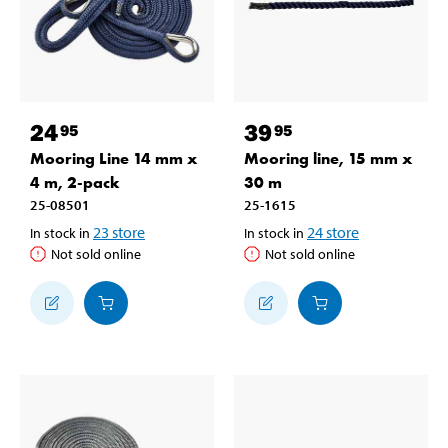
24
39
95
95
Mooring Line 14 mm x
Mooring line, 15 mm x
4 m, 2-pack
30 m
25-08501
25-1615
23
store
24
store
In stock in
In stock in
Not sold online
Not sold online