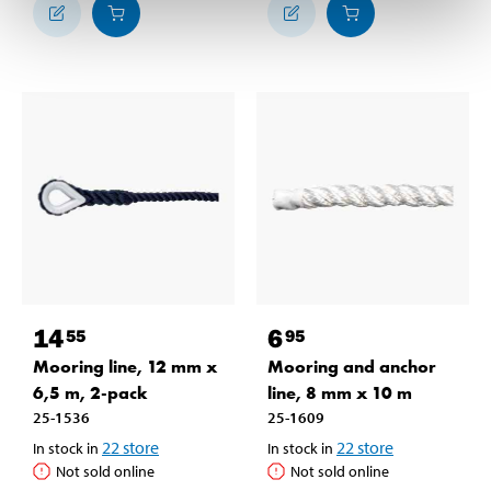
14
6
55
95
Mooring line, 12 mm x
Mooring and anchor
6,5 m, 2-pack
line, 8 mm x 10 m
25-1536
25-1609
22
store
22
store
In stock in
In stock in
Not sold online
Not sold online