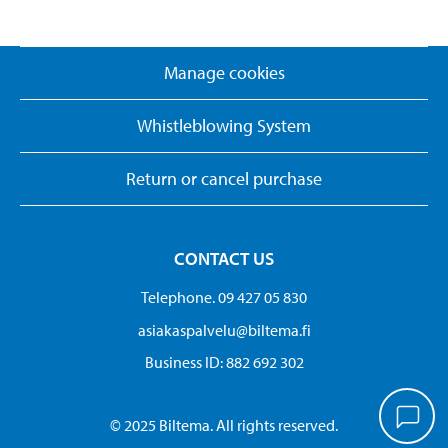
Manage cookies
Whistleblowing System
Return or cancel purchase
CONTACT US
Telephone. 09 427 05 830
asiakaspalvelu@biltema.fi
Business ID:​ 882 692 302
© 2025 Biltema. All rights reserved.