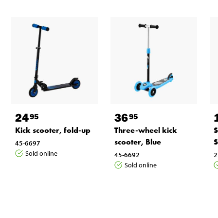
24
36
95
95
Kick scooter, fold-up
Three-wheel kick
S
scooter, Blue
S
45-6697
Sold online
45-6692
2
Sold online