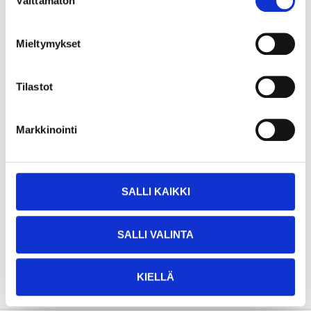
Välttämätön
valinta
Height
78,5 cm
Dimensions
12 x 2.4 cm (handlebar)
Mieltymykset
10 x 2.3 cm (rear
Dimensions
dimensions)
Tilastot
Height settings
4 (78.5 - 74 - 69.5 - 65 cm)
Recommended age
3+
Markkinointi
Max. load
50 kg
Aluminium, PP plastic, TPU
Material
plastic, fibreglass
SALLI KAIKKI
Other
ABEC-7 ball bearings
Colour
Pink
SALLI VALINTA
SHOW ALL
KIELLÄ