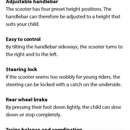
Adjustable handlebar
The scooter has four preset height positions. The
handlebar can therefore be adjusted to a height that
suits your child.
Easy to control
By tilting the handlebar sideways, the scooter turns to
the right and to the left.
Steering lock
If the scooter seems too wobbly for young riders, the
steering can be locked with a catch on the underside.
Rear wheel brake
By pressing their foot down lightly, the child can slow
down or stop completely.
Trains balance and coordination