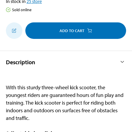
In stock in
25
store
Sold online
ADD TO CART
Description
With this sturdy three-wheel kick scooter, the
youngest riders are guaranteed hours of fun play and
training. The kick scooter is perfect for riding both
indoors and outdoors on surfaces free of obstacles
and traffic.