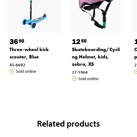
36
12
95
55
Three-wheel kick
Skateboarding/Cycli
C
scooter, Blue
ng Helmet, kids,
p
zebra, XS
45-6692
2
Sold online
27-1964
Sold online
Related products