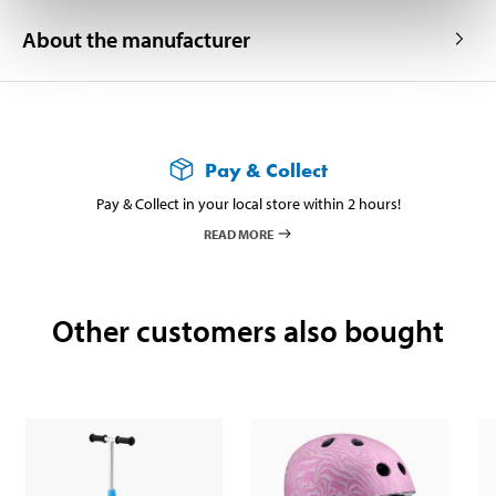
About the manufacturer
Pay & Collect
Pay & Collect in your local store within 2 hours!
READ MORE
Other customers also bought