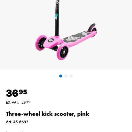
36
95
EX. VAT
:
29
44
Three-wheel kick scooter, pink
Art
.
45-6693