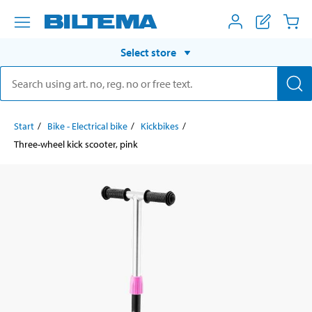
Select store
Start
Bike - Electrical bike
Kickbikes
Three-wheel kick scooter, pink