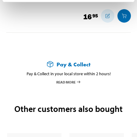
16
95
Pay & Collect
Pay & Collect in your local store within 2 hours!
READ MORE
Other customers also bought