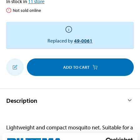
In stock in
11
store
Not sold online
Replaced by
49-0061
ADD TO CART
Description
Lightweight and compact mosquito net. Suitable for a
two-person tent, hammocks or beds. With suspension