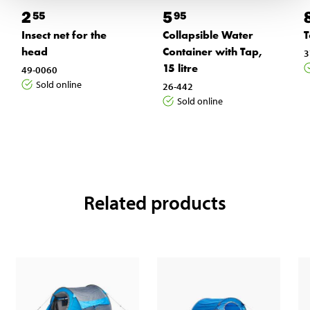
2
5
55
95
Insect net for the
Collapsible Water
T
head
Container with Tap,
3
15 litre
49-0060
Sold online
26-442
Sold online
Related products