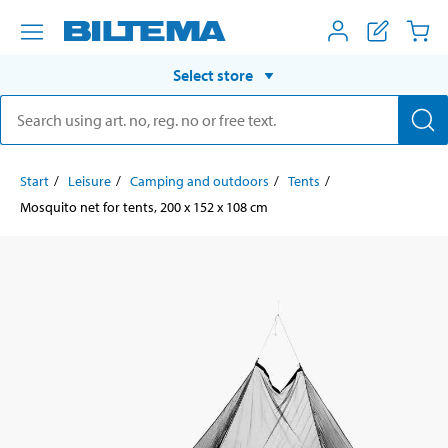
Select store
Start
Leisure
Camping and outdoors
Tents
Mosquito net for tents, 200 x 152 x 108 cm